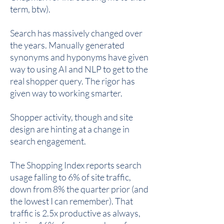
term, btw).
Search has massively changed over
the years. Manually generated
synonyms and hyponyms have given
way to using AI and NLP to get to the
real shopper query. The rigor has
given way to working smarter.
Shopper activity, though and site
design are hinting at a change in
search engagement.
The Shopping Index reports search
usage falling to 6% of site traffic,
down from 8% the quarter prior (and
the lowest I can remember). That
traffic is 2.5x productive as always,