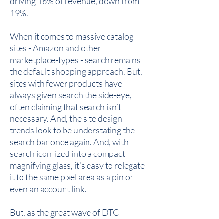
driving 16% of revenue, down from
19%.
When it comes to massive catalog
sites - Amazon and other
marketplace-types - search remains
the default shopping approach. But,
sites with fewer products have
always given search the side-eye,
often claiming that search isn’t
necessary. And, the site design
trends look to be understating the
search bar once again. And, with
search icon-ized into a compact
magnifying glass, it’s easy to relegate
it to the same pixel area as a pin or
even an account link.
But, as the great wave of DTC