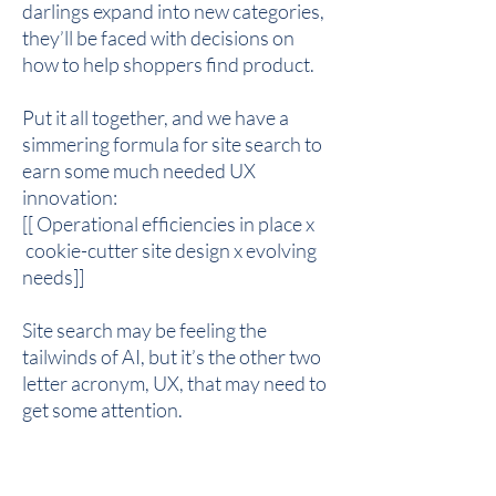
darlings expand into new categories,
they’ll be faced with decisions on
how to help shoppers find product.
Put it all together, and we have a
simmering formula for site search to
earn some much needed UX
innovation:
[[ Operational efficiencies in place x
cookie-cutter site design x evolving
needs]]
Site search may be feeling the
tailwinds of AI, but it’s the other two
letter acronym, UX, that may need to
get some attention.