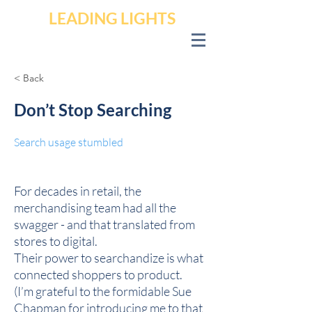
LEADING LIGHTS
< Back
Don’t Stop Searching
Search usage stumbled
For decades in retail, the
merchandising team had all the
swagger - and that translated from
stores to digital.
Their power to searchandize is what
connected shoppers to product.
(I’m grateful to the formidable Sue
Chapman for introducing me to that