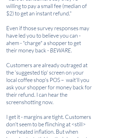
willing to pay a small fee (median of
$2) to get an instant refund."
Even if those survey responses may
have led you to believe you can -
ahem - *charge* a shopper to get
their money back -
BEWARE
.
Customers are already outraged at
the 'suggested tip' screen on your
local coffee shop's POS – wait'll you
ask your shopper for money back for
their refund. I can hear the
screenshotting now.
I get it - margins are tight. Customers
don't seem to be flinching at <still>
overheated inflation. But when