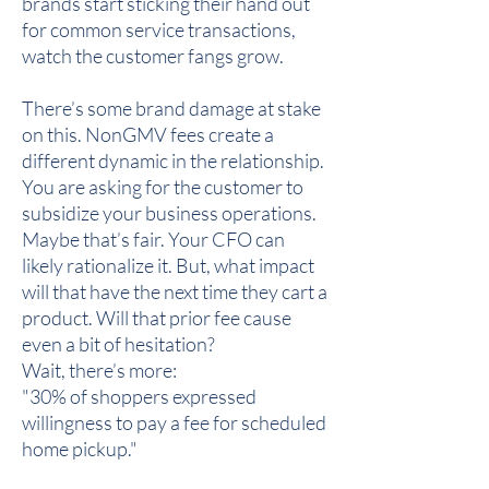
brands start sticking their hand out
for common service transactions,
watch the customer fangs grow.
There’s some brand damage at stake
on this. NonGMV fees create a
different dynamic in the relationship.
You are asking for the customer to
subsidize your business operations.
Maybe that’s fair. Your CFO can
likely rationalize it. But, what impact
will that have the next time they cart a
product. Will that prior fee cause
even a bit of hesitation?
Wait, there’s more:
"30% of shoppers expressed
willingness to pay a fee for scheduled
home pickup."