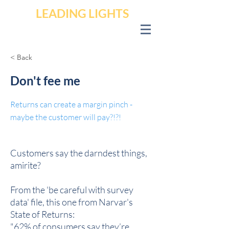
LEADING LIGHTS
< Back
Don't fee me
Returns can create a margin pinch -
maybe the customer will pay?!?!
Customers say the darndest things,
amirite?
From the 'be careful with survey
data' file, this one from Narvar's
State of Returns:
"62% of consumers say they’re