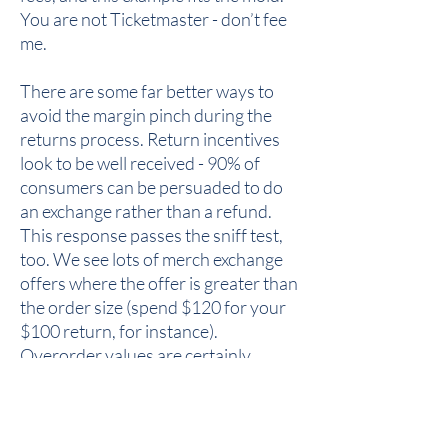
You are not Ticketmaster - don’t fee
me.
There are some far better ways to
avoid the margin pinch during the
returns process. Return incentives
look to be well received - 90% of
consumers can be persuaded to do
an exchange rather than a refund.
This response passes the sniff test,
too. We see lots of merch exchange
offers where the offer is greater than
the order size (spend $120 for your
$100 return, for instance).
Overorder values are certainly
enticing, especially if a different
colorway or size is acceptable.