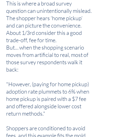
This is where a broad survey
question can unintentionally mislead.
The shopper hears ‘home pickup’
and can picture the convenience.
About 1/3rd consider this a good
trade-off, fee for time.
But… when the shopping scenario
moves from artificial to real, most of
those survey respondents walk it
back:
"However, (paying for home pickup)
adoption rate plummets to 6% when
home pickup is paired with a $7 fee
and offered alongside lower cost
return methods."
Shoppers are conditioned to avoid
fees, and this example fits the mold.