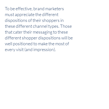
To be effective, brand marketers
must appreciate the different
dispositions of their shoppers in
these different channel types. Those
that cater their messaging to these
different shopper dispositions will be
well positioned to make the most of
every visit (and impression).