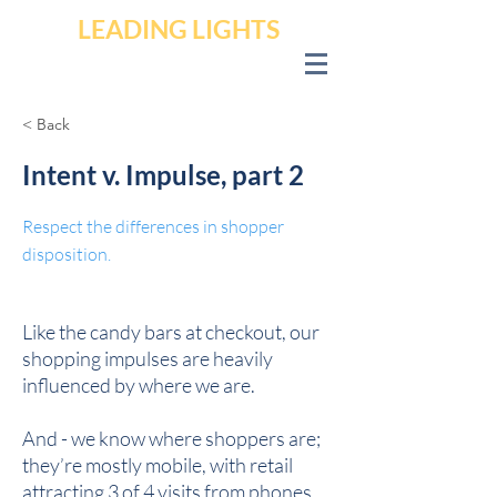
LEADING LIGHTS
< Back
Intent v. Impulse, part 2
Respect the differences in shopper
disposition.
Like the candy bars at checkout, our
shopping impulses are heavily
influenced by where we are.
And - we know where shoppers are;
they’re mostly mobile, with retail
attracting 3 of 4 visits from phones