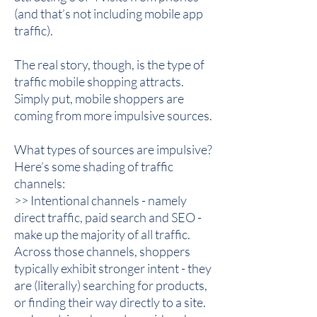
(and that’s not including mobile app
traffic).
The real story, though, is the type of
traffic mobile shopping attracts.
Simply put, mobile shoppers are
coming from more impulsive sources.
What types of sources are impulsive?
Here’s some shading of traffic
channels:
>> Intentional channels - namely
direct traffic, paid search and SEO -
make up the majority of all traffic.
Across those channels, shoppers
typically exhibit stronger intent - they
are (literally) searching for products,
or finding their way directly to a site.