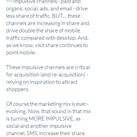
>> Impulsive channels - paid and
organic social, ads, and email - drive
less share of traffic. BUT… these
channels are increasing in share and
drive double the share of mobile
traffic compared with desktop. And,
as we know, visit share continues to
point mobile.
These impulsive channels are critical
for acquisition (and re-acquisition) -
relying on inspiration to attract
shoppers.
Of course the marketing mix is ever-
evolving. Now, that sound in that mix
is turning MORE IMPULSIVE, as
social and another impulsive
channel, SMS, increase their share.