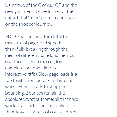
Using two of the CWVs, LCP and the
newly minted INP, we looked at the
impact that ‘poor’ performance has
on the shopper journey.
~LCP~ has become the de facto
measure of page load speed;
thankfully breaking through the
mess of different page load metrics
used across ecommerce (dom
complete, onLoad, time to
interactive, ttfb). Slow page loads is a
top frustration factor - and is at its
worst when it leads to shoppers
bouncing. Bounces remain the
absolute worst outcome; all that hard
work to attract a shopper only to see
them leave. There is of course lots of