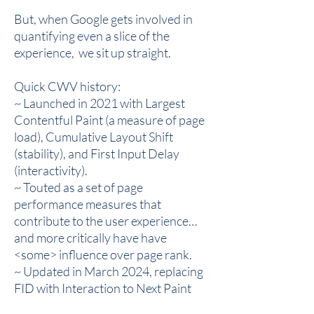
But, when Google gets involved in
quantifying even a slice of the
experience, we sit up straight.
Quick CWV history:
~ Launched in 2021 with Largest
Contentful Paint (a measure of page
load), Cumulative Layout Shift
(stability), and First Input Delay
(interactivity).
~ Touted as a set of page
performance measures that
contribute to the user experience…
and more critically have have
<some> influence over page rank.
~ Updated in March 2024, replacing
FID with Interaction to Next Paint