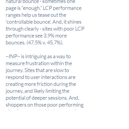
natural bounce - sometimes one
page is “enough.” LCP performance
ranges help us tease out the
‘controllable bounce’. And, it shines
through clearly - sites with poor LCP
performance see 3.9% more
bounces. (47.5% v. 45.7%).
~INP~ is intriguing as a way to
measure frustration within the
journey. Sites that are slow to
respond to user interactions are
creating more friction during the
journey, and likely limiting the
potential of deeper sessions. And,
shoppers on those poor performing
sites (compared with those earning a
good INP score) consume one fewer
page, a -12.5% difference.