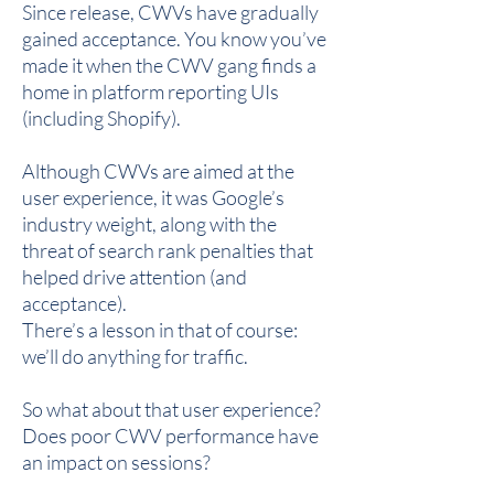
Since release, CWVs have gradually
gained acceptance. You know you’ve
made it when the CWV gang finds a
home in platform reporting UIs
(including Shopify).
Although CWVs are aimed at the
user experience, it was Google’s
industry weight, along with the
threat of search rank penalties that
helped drive attention (and
acceptance).
There’s a lesson in that of course:
we’ll do anything for traffic.
So what about that user experience?
Does poor CWV performance have
an impact on sessions?