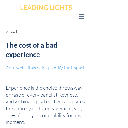
LEADING LIGHTS
< Back
The cost of a bad
experience
Core web vitals help quantify the impact
Experience is the choice throwaway
phrase of every panelist, keynote,
and webinar speaker. It encapsulates
the entirety of the engagement, yet,
doesn’t carry accountability for any
moment.