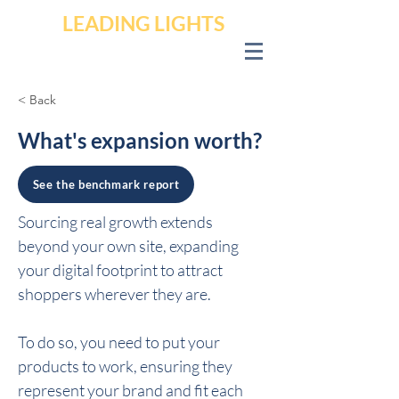
LEADING LIGHTS
< Back
What's expansion worth?
See the benchmark report
Sourcing real growth extends 
beyond your own site, expanding 
your digital footprint to attract 
shoppers wherever they are.
To do so, you need to put your 
products to work, ensuring they 
represent your brand and fit each 