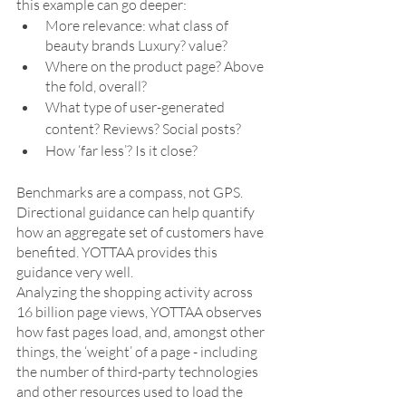
this example can go deeper:
More relevance: what class of 
beauty brands Luxury? value?
Where on the product page? Above 
the fold, overall?
What type of user-generated 
content? Reviews? Social posts?
How ‘far less’? Is it close?
Benchmarks are a compass, not GPS. 
Directional guidance can help quantify 
how an aggregate set of customers have 
benefited. YOTTAA provides this 
guidance very well. 
Analyzing the shopping activity across 
16 billion page views, YOTTAA observes 
how fast pages load, and, amongst other 
things, the ‘weight’ of a page - including 
the number of third-party technologies 
and other resources used to load the 