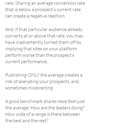
rate. Sharing an average conversion rate 
that is below a prospect’s current rate 
can create a negative reaction.
And, if that particular audience already 
converts at or above that rate, you may 
have inadvertently turned them off by 
implying that sites on your platform 
perform worse than the prospect’s 
current performance. 
Publishing ONLY the average creates a 
risk of alienating your prospects, and, 
sometimes misdirecting. 
A good benchmark shares 
more than
 just 
the average. How are the leaders doing? 
How wide of a range is there between 
the best and the rest? 