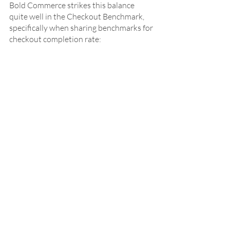
Bold Commerce strikes this balance 
quite well in the Checkout Benchmark, 
specifically when sharing benchmarks for 
checkout completion rate: