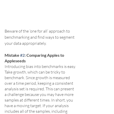
Beware of the ‘one for all’ approach to 
benchmarking and find ways to segment 
your data appropriately. 
Mistake 
#2
: Comparing Apples to 
Appleseeds
Introducing bias into benchmarks is easy. 
Take growth, which can be tricky to 
benchmark. Since growth is measured 
over a time period, keeping a consistent 
analysis set is required. This can present 
a challenge because you may have more 
samples at different times. In short, you 
have a moving target. If your analysis 
includes all of the samples, including 