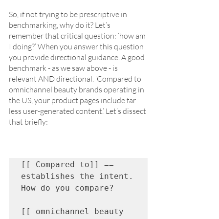
So, if not trying to be prescriptive in 
benchmarking, why do it? Let’s 
remember that critical question: ‘how am 
I doing?’ When you answer this question 
you provide directional guidance. A good 
benchmark - as we saw above - is 
relevant AND directional. ‘Compared to 
omnichannel beauty brands operating in 
the US, your product pages include far 
less user-generated content.’ Let’s dissect 
that briefly:
[[ Compared to]] == 
establishes the intent. 
How do you compare?

[[ omnichannel beauty 