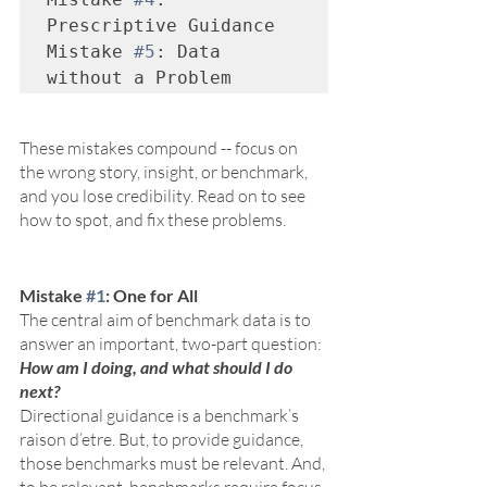
Prescriptive Guidance

Mistake 
#5
: Data 
without a Problem
These mistakes compound -- focus on 
the wrong story, insight, or benchmark, 
and you lose credibility. Read on to see 
how to spot, and fix these problems.
Mistake 
#1
: One for All
The central aim of benchmark data is to 
answer an important, two-part question: 
How am I doing, and what should I do 
next?
Directional guidance is a benchmark’s 
raison d’etre. But, to provide guidance, 
those benchmarks must be relevant. And, 