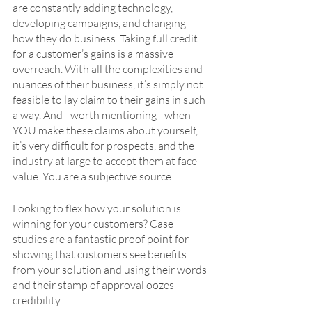
are constantly adding technology, 
developing campaigns, and changing 
how they do business. Taking full credit 
for a customer’s gains is a massive 
overreach. With all the complexities and 
nuances of their business, it’s simply not 
feasible to lay claim to their gains in such 
a way. And - worth mentioning - when 
YOU make these claims about yourself, 
it’s very difficult for prospects, and the 
industry at large to accept them at face 
value. You are a subjective source. 
Looking to flex how your solution is 
winning for your customers? Case 
studies are a fantastic proof point for 
showing that customers see benefits 
from your solution and using their words 
and their stamp of approval oozes 
credibility.