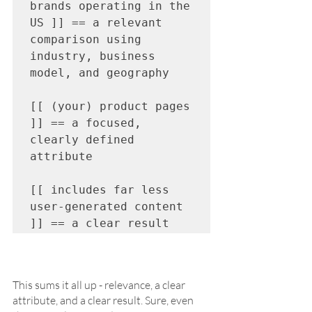
brands operating in the 
US ]] == a relevant 
comparison using 
industry, business 
model, and geography

[[ (your) product pages 
]] == a focused, 
clearly defined 
attribute

[[ includes far less 
user-generated content 
]] == a clear result 
This sums it all up - relevance, a clear 
attribute, and a clear result. Sure, even 