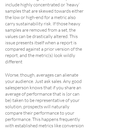
include highly concentrated or ‘heavy’ 
samples that are skewed towards either 
the low or high-end for a metric also 
carry sustainability risk. If those heavy 
samples are removed from a set, the 
values can be drastically altered. This 
issue presents itself when a report is 
compared against a prior version of the 
report, and the metric(s) look wildly 
different
Worse, though, averages can alienate 
your audience. Just ask sales. Any good 
salesperson knows that if you share an 
average of performance that is (or can 
be) taken to be representative of your 
solution, prospects will naturally 
compare their performance to your 
performance. This happens frequently 
with established metrics like conversion 