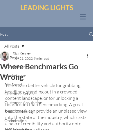
LEADING LIGHTS
Post
All Posts
Rick Kenney
All Posts
Nov 21, 2022
9 min read
Where Benchmarks Go
eCommerce
Wrong
Marketplace
Site Speed
There is no better vehicle for grabbing 
headlines, standing out in a crowded 
Customer Service
content landscape, or for unlocking a 
Customer Acquisition
boardroom than benchmarking. A great 
benchmark can provide an unbiased view 
Email Marketing
into the state of the industry, which casts 
Optimization
a halo of credibility and authority onto 
SMS Marketing