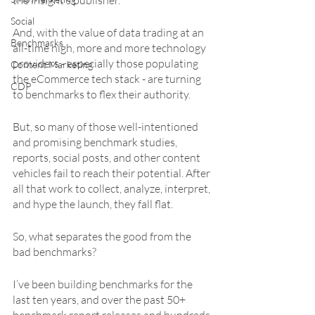
the insight’s publisher.
Social
And, with the value of data trading at an 
Benchmarks
all-time high, more and more technology 
providers - especially those populating 
Content Marketing
the eCommerce tech stack - are turning 
CDP
to benchmarks to flex their authority. 
But, so many of those well-intentioned 
and promising benchmark studies, 
reports, social posts, and other content 
vehicles fail to reach their potential. After 
all that work to collect, analyze, interpret, 
and hype the launch, they fall flat. 
So, what separates the good from the 
bad benchmarks?
I’ve been building benchmarks for the 
last ten years, and over the past 50+ 