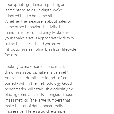
appropriate guidance, reporting on 
'same-store-sales.' In digital we’ve 
adapted this to be ‘same-site-sales.’ 
Whether the measure is about sales or 
some other behavioral activity, the 
mandate is for consistency. Make sure 
your analysis set is appropriately drawn 
to the time period, and you aren’t 
introducing a sampling bias from lifecycle 
factors.
Looking to make sure a benchmark is 
drawing an appropriate analysis set? 
Analysis set details are found - often 
buried - within the methodology. Good 
benchmarks will establish credibility by 
placing some of it early, alongside those 
‘mass metrics’ (the large numbers that 
make the set of data appear really 
impressive). Here’s a quick example 