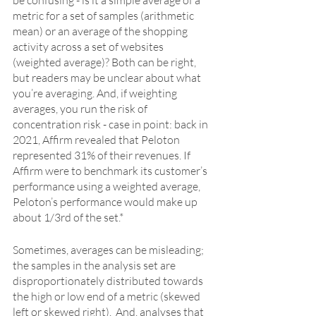
metric for a set of samples (arithmetic 
mean) or an average of the shopping 
activity across a set of websites 
(weighted average)? Both can be right, 
but readers may be unclear about what 
you’re averaging. And, if weighting 
averages, you run the risk of 
concentration risk - case in point: back in 
2021, Affirm revealed that Peloton 
represented 31% of their revenues. If 
Affirm were to benchmark its customer’s 
performance using a weighted average, 
Peloton’s performance would make up 
about 1/3rd of the set.* 
Sometimes, averages can be misleading; 
the samples in the analysis set are 
disproportionately distributed towards 
the high or low end of a metric (skewed 
left or skewed right).  And, analyses that 