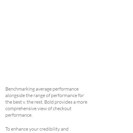
Benchmarking average performance 
alongside the range of performance for 
the best v. the rest, Bold provides a more 
comprehensive view of checkout 
performance. 
To enhance your credibility and 