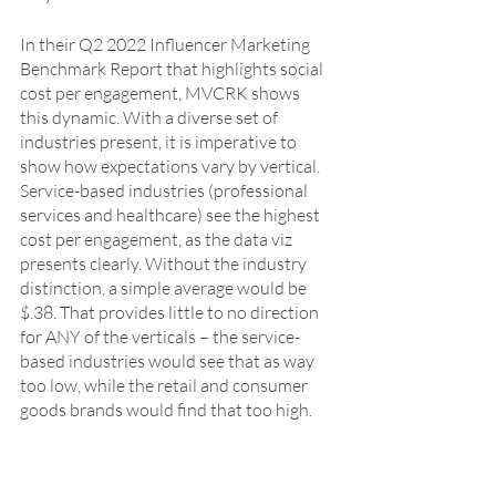
In their Q2 2022 Influencer Marketing 
Benchmark Report that highlights social 
cost per engagement, MVCRK shows 
this dynamic. With a diverse set of 
industries present, it is imperative to 
show how expectations vary by vertical.  
Service-based industries (professional 
services and healthcare) see the highest 
cost per engagement, as the data viz 
presents clearly. Without the industry 
distinction, a simple average would be 
$.38. That provides little to no direction 
for ANY of the verticals – the service-
based industries would see that as way 
too low, while the retail and consumer 
goods brands would find that too high.