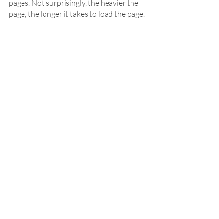
pages. Not surprisingly, the heavier the 
page, the longer it takes to load the page. 