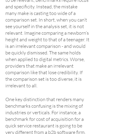
to be relevant, benchmarks require focus 
and specificity. Instead, the mistake 
many make is casting too wide of a 
comparison set. In short, when you can’t 
see yourself in the analysis set, it is not 
relevant. Imagine comparing a newborn’s 
height and weight to that of a teenager. It 
is an irrelevant comparison - and would 
be quickly dismissed. The same holds 
when applied to digital metrics. Worse, 
providers that make an irrelevant 
comparison like that lose credibility. If 
the comparison set is too diverse, it is 
irrelevant to all. 
One key distinction that renders many 
benchmarks confusing is the mixing of 
industries or verticals. For instance, a 
benchmark for cost of acquisition for a 
quick service restaurant is going to be 
very different from a b2b software firm.  