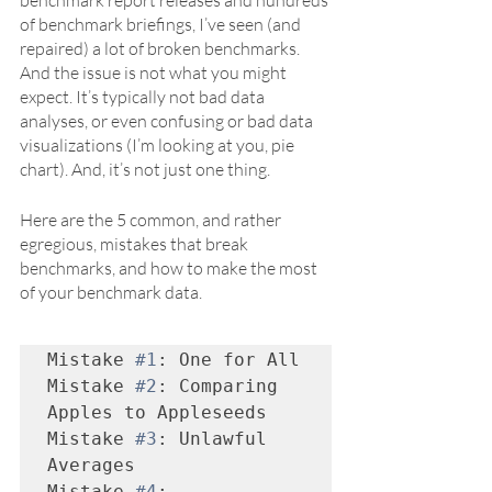
benchmark report releases and hundreds 
of benchmark briefings, I’ve seen (and 
repaired) a lot of broken benchmarks. 
And the issue is not what you might 
expect. It’s typically not bad data 
analyses, or even confusing or bad data 
visualizations (I’m looking at you, pie 
chart). And, it’s not just one thing.
Here are the 5 common, and rather 
egregious, mistakes that break 
benchmarks, and how to make the most 
of your benchmark data. 
Mistake 
#1
: One for All

Mistake 
#2
: Comparing 
Apples to Appleseeds

Mistake 
#3
: Unlawful 
Averages

Mistake 
#4
: 