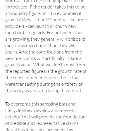
was up 11% YoY. A sampling bias can be 
introduced IF the reader takes this to be 
an industry figure of ‘11% eCommerce 
growth.’ Why is it not? Shopify - like other 
providers - can launch or churn new 
merchants regularly. For providers that 
are growing, they generally will onboard 
more new merchants than they will 
churn. And, the contributions from the 
new merchants will artificially inflate a 
growth value. What we don’t know from 
the reported figures is the growth rate of 
the consistent merchants - those that 
were transacting during the entirety of 
the analysis period - during the period.
To overcome this sampling bias and 
lifecycle skew, develop a ‘same-set-
activity’ that will provide the foundation 
of credible and representative claims. 
Retail has long since provided this 