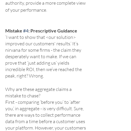
authority, provide a more complete view 
of your performance.
Mistake 
#4
: Prescriptive Guidance
‘I want to show that <our solution> 
improved our customers' results.’ It’s 
nirvana for some firms - the claim they 
desperately want to make. If we can 
prove that ‘just adding us’ yields 
incredible ROI, then we’ve reached the 
peak, right? Wrong. 
Why are these aggregate claims a 
mistake to chase? 
First - comparing ‘before you’ to ‘after 
you,’ in aggregate - is very difficult. Sure, 
there are ways to collect performance 
data from a time before a customer uses 
your platform. However, your customers 