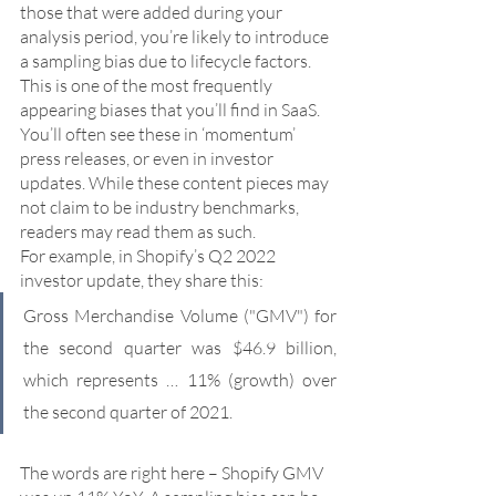
those that were added during your 
analysis period, you’re likely to introduce 
a sampling bias due to lifecycle factors. 
This is one of the most frequently 
appearing biases that you’ll find in SaaS. 
You’ll often see these in ‘momentum’ 
press releases, or even in investor 
updates. While these content pieces may 
not claim to be industry benchmarks, 
readers may read them as such. 
For example, in Shopify’s Q2 2022 
investor update, they share this:
Gross Merchandise Volume ("GMV") for 
the second quarter was $46.9 billion, 
which represents … 11% (growth) over 
the second quarter of 2021.
The words are right here – Shopify GMV 