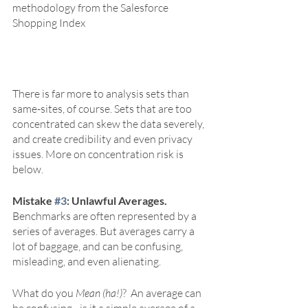
methodology from the Salesforce 
Shopping Index
There is far more to analysis sets than 
same-sites, of course. Sets that are too 
concentrated can skew the data severely, 
and create credibility and even privacy 
issues. More on concentration risk is 
below.
Mistake 
#3
: Unlawful Averages. 
Benchmarks are often represented by a 
series of averages. But averages carry a 
lot of baggage, and can be confusing, 
misleading, and even alienating.
What do you 
Mean (ha!)
?  An average can 
be confusing - is it a simple average of a 